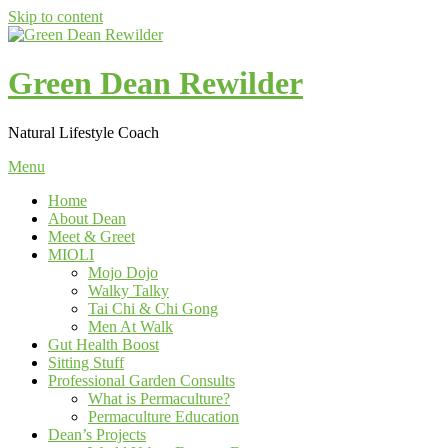
Skip to content
Green Dean Rewilder
Natural Lifestyle Coach
Menu
Home
About Dean
Meet & Greet
MIOLI
Mojo Dojo
Walky Talky
Tai Chi & Chi Gong
Men At Walk
Gut Health Boost
Sitting Stuff
Professional Garden Consults
What is Permaculture?
Permaculture Education
Dean’s Projects