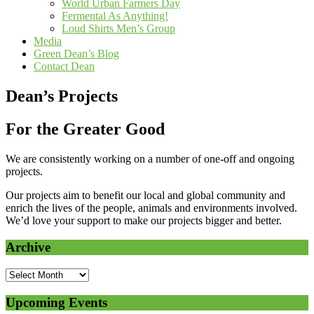
World Urban Farmers Day
Fermental As Anything!
Loud Shirts Men’s Group
Media
Green Dean’s Blog
Contact Dean
Dean’s Projects
For the Greater Good
We are consistently working on a number of one-off and ongoing
projects.
Our projects aim to benefit our local and global community and
enrich the lives of the people, animals and environments involved.
We’d love your support to make our projects bigger and better.
Archive
Upcoming Events