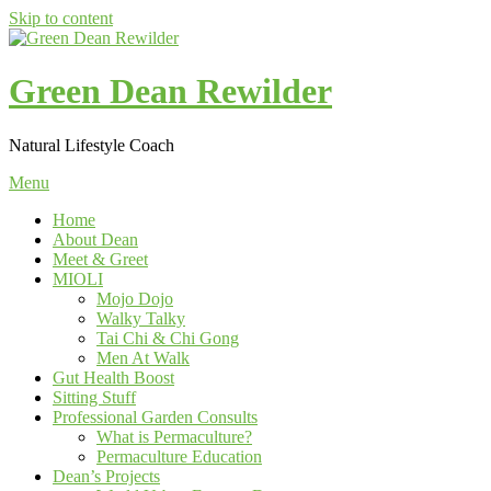
Skip to content
Green Dean Rewilder
Natural Lifestyle Coach
Menu
Home
About Dean
Meet & Greet
MIOLI
Mojo Dojo
Walky Talky
Tai Chi & Chi Gong
Men At Walk
Gut Health Boost
Sitting Stuff
Professional Garden Consults
What is Permaculture?
Permaculture Education
Dean’s Projects