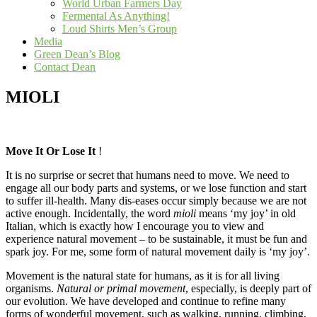
World Urban Farmers Day
Fermental As Anything!
Loud Shirts Men’s Group
Media
Green Dean’s Blog
Contact Dean
MIOLI
Move It Or Lose It
!
It is no surprise or secret that humans need to move. We need to
engage all our body parts and systems, or we lose function and start
to suffer ill-health. Many dis-eases occur simply because we are not
active enough. Incidentally, the word
mioli
means ‘my joy’ in old
Italian, which is exactly how I encourage you to view and
experience natural movement – to be sustainable, it must be fun and
spark joy. For me, some form of natural movement daily is ‘my joy’.
Movement is the natural state for humans, as it is for all living
organisms.
Natural or primal movement
, especially, is deeply part of
our evolution. We have developed and continue to refine many
forms of wonderful movement, such as walking, running, climbing,