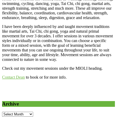
swimming, cycling, dancing, yoga, Tai Chi, chi gong, martial arts,
strength training, stretching and much more. These all improve our
flexibility, balance, coordination, cardiovascular health, strength,
endurance, breathing, sleep, digestion, grace and relaxation.
I have been deeply influenced by and taught movement traditions
like martial arts, Tai Chi, chi gong, yoga and natural primal
movement for over 3 decades. I offer sessions in various movement
styles individually or in combination. You can choose a specific
form or a mixed session, with the goal of learning beneficial
movements that you can use ongoing throughout your life, to suit
your time, ability, age and lifestyle. Movement sessions are always
connected to nature in some way.
Check out my movement sessions under the MIOLI heading.
Contact Dean
to book or for more info.
Archive