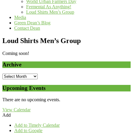
World Urban Farmers Day
Fermental As Anything!
Loud Shirts Men’s Group
Media
Green Dean’s Blog
Contact Dean
Loud Shirts Men’s Group
Coming soon!
Archive
Upcoming Events
There are no upcoming events.
View Calendar
Add
Add to Timely Calendar
Add to Google