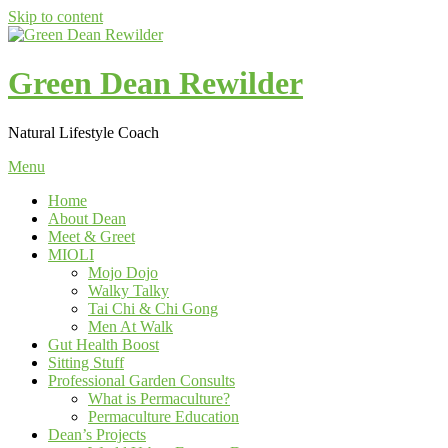
Skip to content
Green Dean Rewilder
Natural Lifestyle Coach
Menu
Home
About Dean
Meet & Greet
MIOLI
Mojo Dojo
Walky Talky
Tai Chi & Chi Gong
Men At Walk
Gut Health Boost
Sitting Stuff
Professional Garden Consults
What is Permaculture?
Permaculture Education
Dean’s Projects